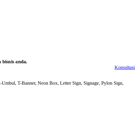
bisnis anda.
Konsultasi
-Umbul, T-Banner, Neon Box, Letter Sign, Signage, Pylon Sign,