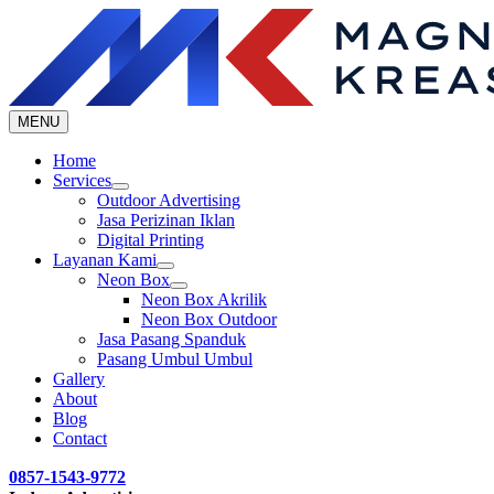
Skip
to
content
MENU
Home
Services
Outdoor Advertising
Jasa Perizinan Iklan
Digital Printing
Layanan Kami
Neon Box
Neon Box Akrilik
Neon Box Outdoor
Jasa Pasang Spanduk
Pasang Umbul Umbul
Gallery
About
Blog
Contact
0857-1543-9772