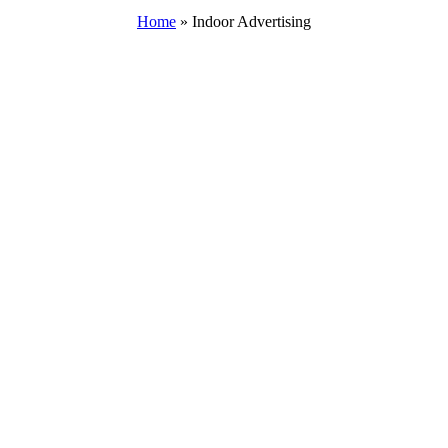
Home
»
Indoor Advertising