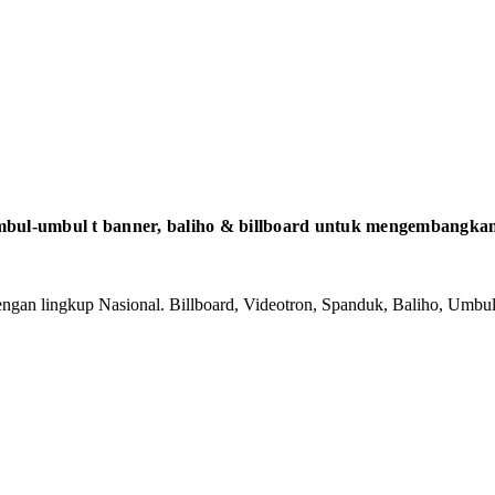
bul-umbul t banner, baliho & billboard untuk mengembangkan 
gan lingkup Nasional. Billboard, Videotron, Spanduk, Baliho, Umbul