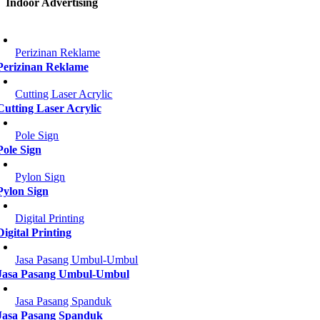
Indoor Advertising
Perizinan Reklame
Perizinan Reklame
Cutting Laser Acrylic
Cutting Laser Acrylic
Pole Sign
Pole Sign
Pylon Sign
Pylon Sign
Digital Printing
Digital Printing
Jasa Pasang Umbul-Umbul
Jasa Pasang Umbul-Umbul
Jasa Pasang Spanduk
Jasa Pasang Spanduk