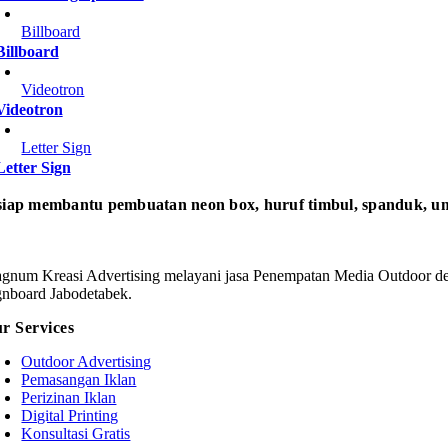
Billboard
Billboard
Videotron
Videotron
Letter Sign
Letter Sign
iap membantu pembuatan neon box, huruf timbul, spanduk, um
gnum Kreasi Advertising melayani jasa Penempatan Media Outdoor den
gnboard Jabodetabek.
r Services
Outdoor Advertising
Pemasangan Iklan
Perizinan Iklan
Digital Printing
Konsultasi Gratis