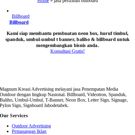
Home
»
jasa perizinan billboard
Billboard
Billboard
Kami siap membantu pembuatan neon box, huruf timbul,
spanduk, umbul-umbul t banner, baliho & billboard untuk
mengembangkan bisnis anda.
Konsultasi Gratis!
Magnum Kreasi Advertising melayani jasa Penempatan Media
Outdoor dengan lingkup Nasional. Billboard, Videotron, Spanduk,
Baliho, Umbul-Umbul, T-Banner, Neon Box, Letter Sign, Signage,
Pylon Sign, Signboard Jabodetabek.
Our Services
Outdoor Advertising
Pemasangan Iklan