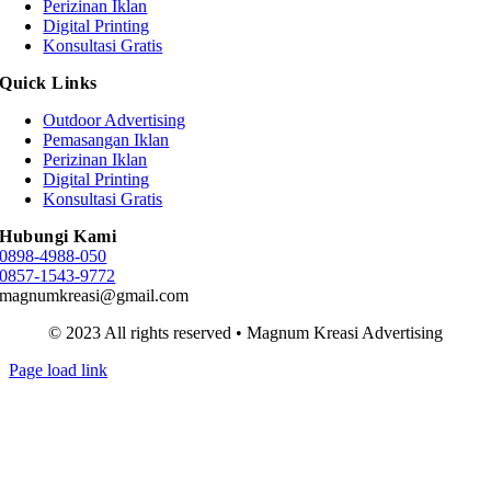
Perizinan Iklan
Digital Printing
Konsultasi Gratis
Quick Links
Outdoor Advertising
Pemasangan Iklan
Perizinan Iklan
Digital Printing
Konsultasi Gratis
Hubungi Kami
0898-4988-050
0857-1543-9772
magnumkreasi@gmail.com
© 2023 All rights reserved • Magnum Kreasi Advertising
Page load link
Go
to
Top