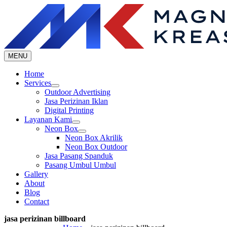
Skip
to
content
MENU
Home
Services
Outdoor Advertising
Jasa Perizinan Iklan
Digital Printing
Layanan Kami
Neon Box
Neon Box Akrilik
Neon Box Outdoor
Jasa Pasang Spanduk
Pasang Umbul Umbul
Gallery
About
Blog
Contact
jasa perizinan billboard