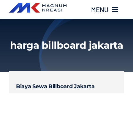
Skip
MENU
to
content
Home
harga billboard jakarta
Services
Layanan Kami
Biaya Sewa Billboard Jakarta
Gallery
About
Blog