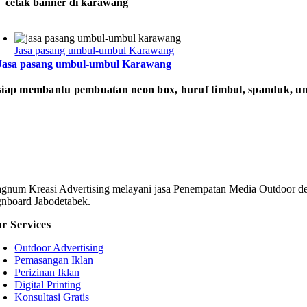
cetak banner di karawang
Jasa pasang umbul-umbul Karawang
Jasa pasang umbul-umbul Karawang
iap membantu pembuatan neon box, huruf timbul, spanduk, um
gnum Kreasi Advertising melayani jasa Penempatan Media Outdoor den
gnboard Jabodetabek.
r Services
Outdoor Advertising
Pemasangan Iklan
Perizinan Iklan
Digital Printing
Konsultasi Gratis