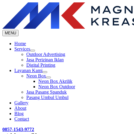
Skip
to
content
MENU
Home
Services
Outdoor Advertising
Jasa Perizinan Iklan
Digital Printing
Layanan Kami
Neon Box
Neon Box Akrilik
Neon Box Outdoor
Jasa Pasang Spanduk
Pasang Umbul Umbul
Gallery
About
Blog
Contact
0857-1543-9772