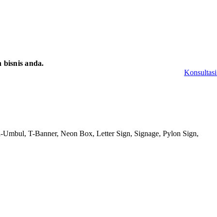
bisnis anda.
Konsultasi
-Umbul, T-Banner, Neon Box, Letter Sign, Signage, Pylon Sign,