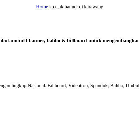
Home
»
cetak banner di karawang
bul-umbul t banner, baliho & billboard untuk mengembangkan 
gan lingkup Nasional. Billboard, Videotron, Spanduk, Baliho, Umbul