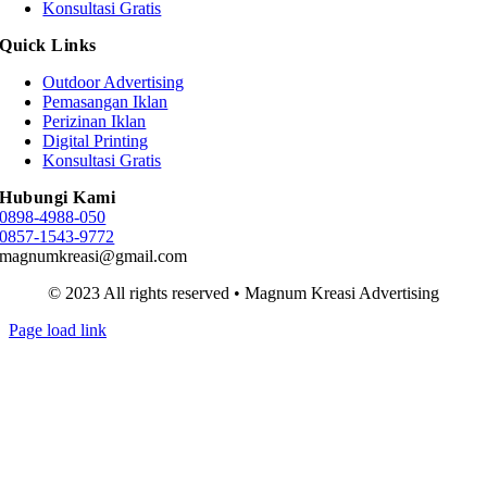
Konsultasi Gratis
Quick Links
Outdoor Advertising
Pemasangan Iklan
Perizinan Iklan
Digital Printing
Konsultasi Gratis
Hubungi Kami
0898-4988-050
0857-1543-9772
magnumkreasi@gmail.com
© 2023 All rights reserved • Magnum Kreasi Advertising
Page load link
Go
to
Top