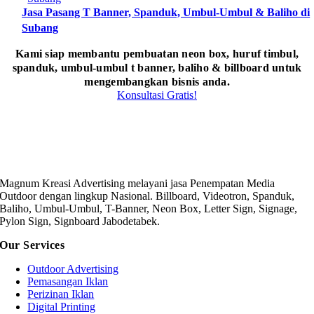
Jasa Pasang T Banner, Spanduk, Umbul-Umbul & Baliho di
Subang
Kami siap membantu pembuatan neon box, huruf timbul,
spanduk, umbul-umbul t banner, baliho & billboard untuk
mengembangkan bisnis anda.
Konsultasi Gratis!
Magnum Kreasi Advertising melayani jasa Penempatan Media
Outdoor dengan lingkup Nasional. Billboard, Videotron, Spanduk,
Baliho, Umbul-Umbul, T-Banner, Neon Box, Letter Sign, Signage,
Pylon Sign, Signboard Jabodetabek.
Our Services
Outdoor Advertising
Pemasangan Iklan
Perizinan Iklan
Digital Printing