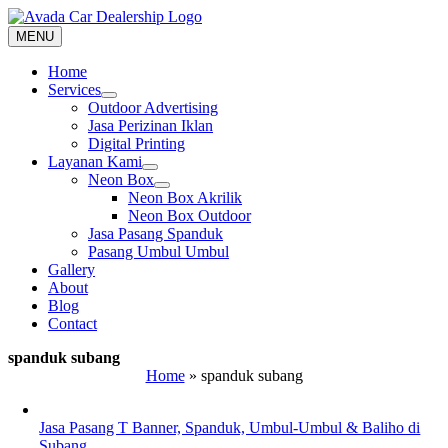
Skip
to
MENU
content
Home
Services
Outdoor Advertising
Jasa Perizinan Iklan
Digital Printing
Layanan Kami
Neon Box
Neon Box Akrilik
Neon Box Outdoor
Jasa Pasang Spanduk
Pasang Umbul Umbul
Gallery
About
Blog
Contact
spanduk subang
Home
»
spanduk subang
Jasa Pasang T Banner, Spanduk, Umbul-Umbul & Baliho di
Subang